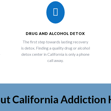

DRUG AND ALCOHOL DETOX
The first step towards lasting recovery
is detox. Finding a quality drug or alcohol
.
detox center in California is only a phone
call away.
ut California Addiction 