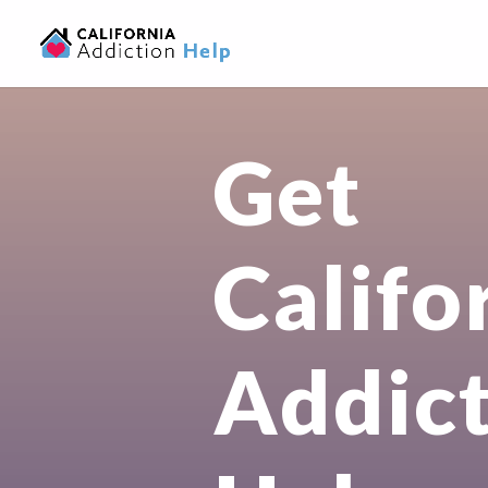
Get
Califo
Addic