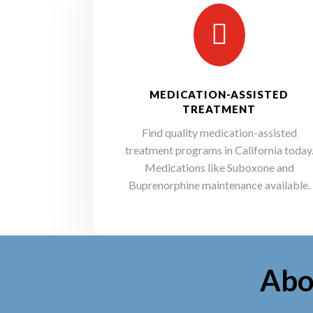

MEDICATION-ASSISTED
TREATMENT
Find quality medication-assisted
treatment programs in California today
Medications like Suboxone and
Buprenorphine maintenance available.
Abo