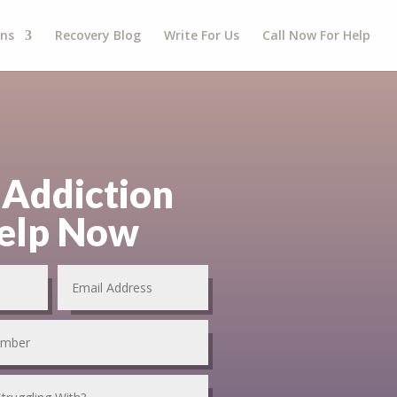
gns
Recovery Blog
Write For Us
Call Now For Help
 Addiction
elp Now