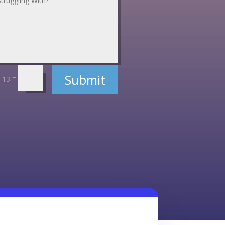
Submit
=
 13