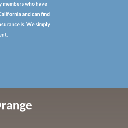
ily members who have
alifornia and can find
nsurance is. We simply
ent.
Orange