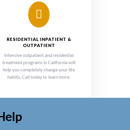

RESIDENTIAL INPATIENT &
OUTPATIENT
Intensive outpatient and residential
treatment programs in California will
help you completely change your life
habits. Call today to learn more.
Help