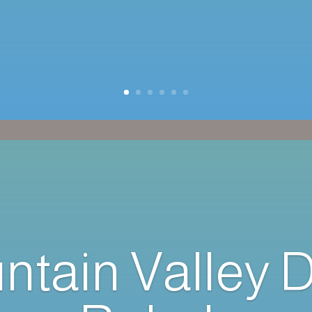
ntain Valley 