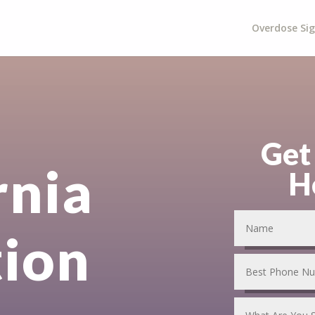
Overdose Si
Get
rnia
H
tion