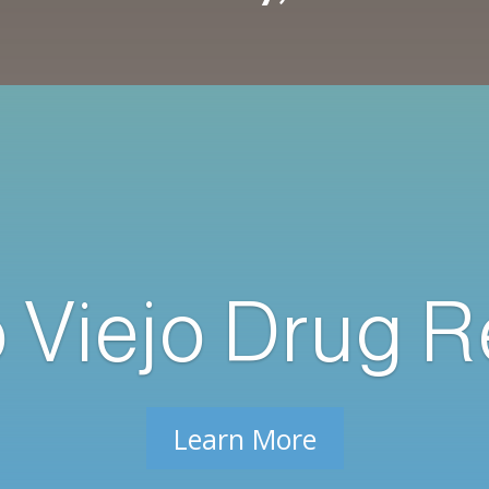
o Viejo Drug 
Learn More