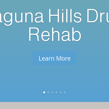
guna Hills D
Rehab
Learn More