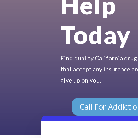
Help
Today
Find quality California drug
that accept any insurance an
give up on you.
Call For Addicti