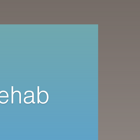
Rehab