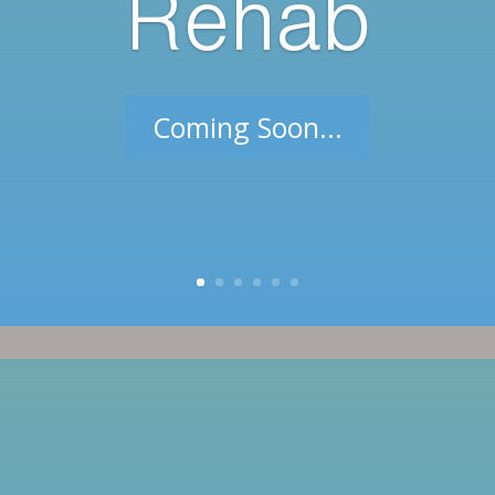
Rehab
Coming Soon...