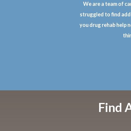
We are a team of ca
struggled to find add
you drug rehab help n
thi
Find 