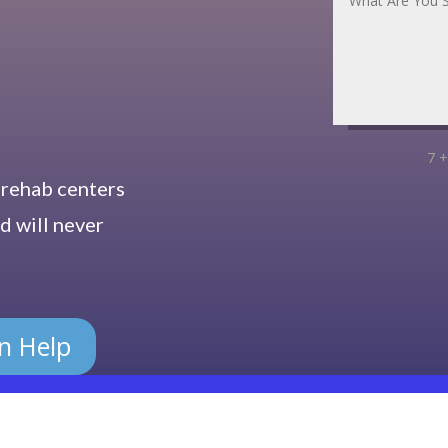
7 +
 rehab centers
d will never
on Help