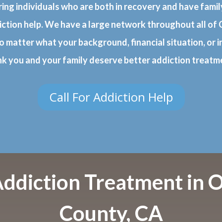
ring individuals who are both in recovery and have fam
iction help. We have a large network throughout all of C
o matter what your background, financial situation, or i
nk you and your family deserve better addiction treatm
Call For Addiction Help
Addiction Treatment in 
County, CA