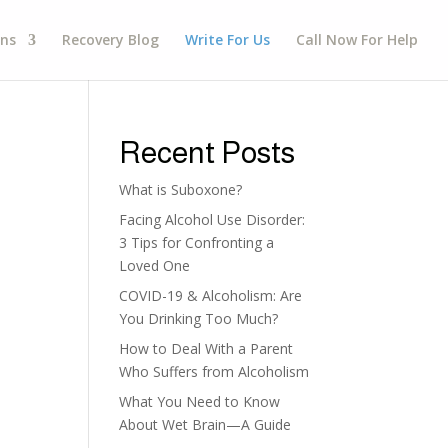
gns
Recovery Blog
Write For Us
Call Now For Help
Recent Posts
What is Suboxone?
Facing Alcohol Use Disorder:
3 Tips for Confronting a
Loved One
COVID-19 & Alcoholism: Are
You Drinking Too Much?
How to Deal With a Parent
Who Suffers from Alcoholism
What You Need to Know
About Wet Brain—A Guide