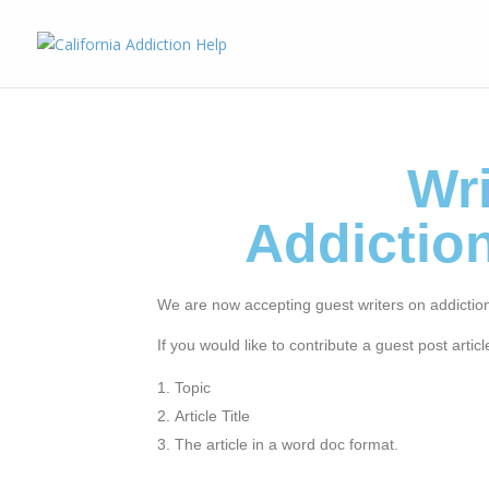
Wri
Addictio
We are now accepting guest writers on addictio
If you would like to contribute a guest post artic
Topic
Article Title
The article in a word doc format.